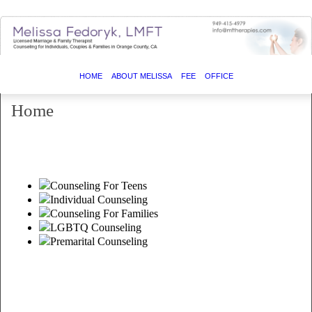
HOME
ABOUT MELISSA
FEE
OFFICE
Home