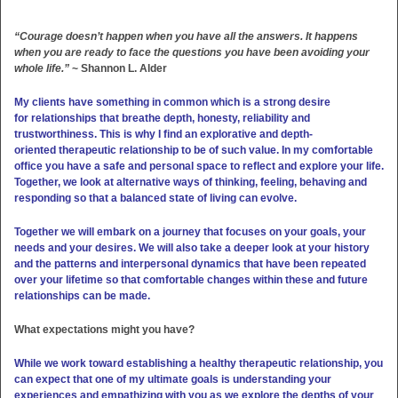
“Courage doesn’t happen when you have all the answers. It happens
when you are ready to face the questions you have been avoiding your
whole life.”
~ Shannon L. Alder
My clients have something in common which is a strong desire
for relationships that breathe depth, honesty, reliability and
trustworthiness. This is why I find an explorative and depth-
oriented therapeutic relationship to be of such value. In my comfortable
office you have a safe and personal space to reflect and explore your life.
Together, we look at alternative ways of thinking, feeling, behaving and
responding so that a balanced state of living can evolve.
Together we will embark on a journey that focuses on your goals, your
needs and your desires. We will also take a deeper look at your history
and the patterns and interpersonal dynamics that have been repeated
over your lifetime so that comfortable changes within these and future
relationships can be made.
What expectations might you have?
While we work toward establishing a healthy therapeutic relationship, you
can expect that one of my ultimate goals is understanding your
experiences and empathizing with you as we explore the depths of your