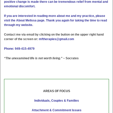
positive change is made there can be tremendous relief from mental and
emotional discomfort.
If you are interested in reading more about me and my practice, please
visit the About Melissa page. Thank you again for taking the time to read
through my website.
Contact me via email by clicking on the button on the upper right hand
corner of the screen or:
mftherapies@gmail.com
Phone: 949-415-4979
“The unexamined life is not worth living.”
~ Socrates
AREAS OF FOCUS
Individuals, Couples & Families
Attachment & Commitment Issues