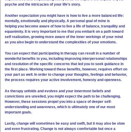
psyche and the intricacies of your life’s story.
Another expectation you might have is how to live a more balanced life:
mentally, emotionally and physically. A personal goal of mine is
helping you become aware of how to live a life of balance, tranquility and
equanimity. It is very important to me that you embark on a path toward
self realization, growing more aware of the inner workings of your mind
as you also begin to understand the complexities of your emotions.
You can expect that participating in therapy can result in a number of
wonderful benefits to you, including improving interpersonal relationships
and resolution of the specific concerns that led you to seek guidance in
the first place. Working toward these benefits, however, requires effort on
your part as well. In order to change your thoughts, feelings and behavior,
the process
requires your active involvement, honesty and openness.
As therapy unfolds and evolves and your innermost beliefs and
convictions are unveiled, you might expect the path to be challenging.
However, these sessions propel you into a space of deeper self-
understanding and awareness, which is ultimately one of our most
important goals.
Lastly, change will sometimes be easy and swift, but it may also be slow
and even frustrating. Change is not always comfortable but once a