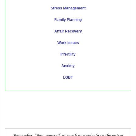
Stress Management
Family Planning
Affair Recovery
Work Issues
Infertility
Anxiety
LGBT